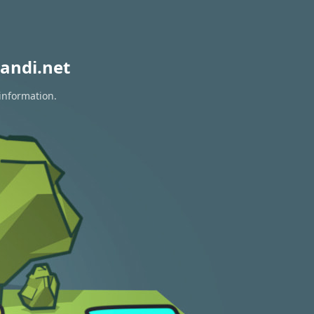
andi.net
 information.