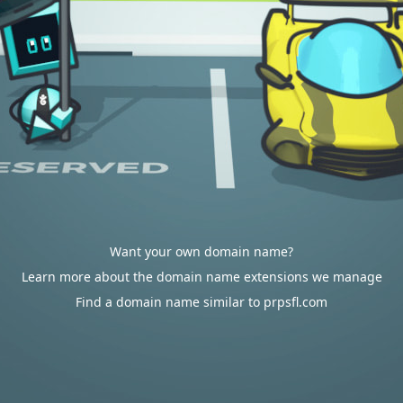
Want your own domain name?
Learn more about the domain name extensions we manage
Find a domain name similar to prpsfl.com