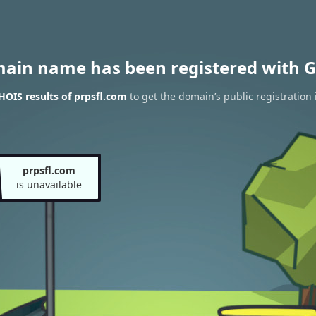
main name has been registered with G
OIS results of prpsfl.com
to get the domain’s public registration
prpsfl.com
is unavailable