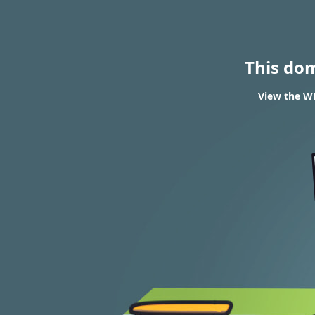
This do
View the WH